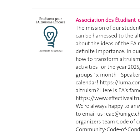
Association des Étudiant-e
The mission of our student
can be harnessed to the alt
about the ideas of the EA 
definite importance. In our
how to transform altruism 
activities for the year 20
groups 1x month - Speaker
calendar ! https://luma.
altruism ? Here is EA's fam
https://www.effectivealtru
We're always happy to answ
to email us : eae@unige.ch
organizers team Code of co
Community-Code-of-Cond